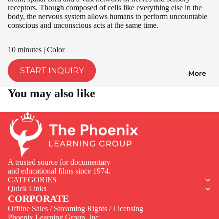
receptors. Though composed of cells like everything else in the
body, the nervous system allows humans to perform uncountable
conscious and unconscious acts at the same time.
10 minutes | Color
START INQUIRY
More
You may also like
A trusted source for documentary
and educational films since 1974.
CATEGORIES
Quick Links
CORPORATE
Offline Sales / Streaming Rights / Licensing
Phoenix Learning Group, Inc.