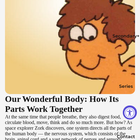
Secondary+
Series
Our Wonderful Body: How Its
Parts Work Together
At the same time that people breathe, they also digest food,
circulate blood, move, think and do so much more. But how? As
space explorer Zork discovers, one system directs all the parts of
the human body — the nervous system, which consists of the
Contact
brain, spinal cord and a vast network of nerves and sensory