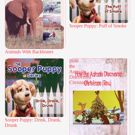
Sooper Puppy: Puff of Smoke
Animals With Backbones
Sooper
How
Puppy:
the
Drink,
Animals
Drank,
Discovered
Drunk
Christmas
Sooper Puppy: Drink, Drank,
Drunk