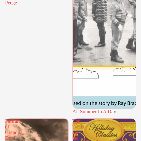
Peege
All Summer In A Day
Portrait
The
of
Trolls
Grandpa
and
Doc
the