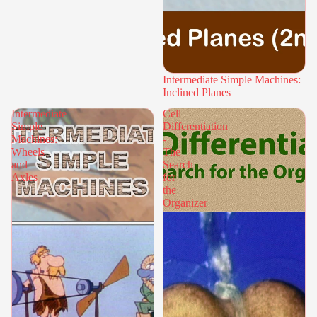
Intermediate Simple Machines:
Inclined Planes
Intermediate
Cell
Simple
Differentiation
Machines:
-
Wheels
The
and
Search
Axles
for
the
Organizer