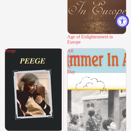
Age of Enlightenment in
Europe
Peege
All
Summer
In
A
Day