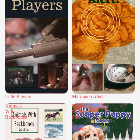
Little Players
Marijuana Alert
Animals
Sooper
With
Puppy:
Backbones
Puff
of
Smoke