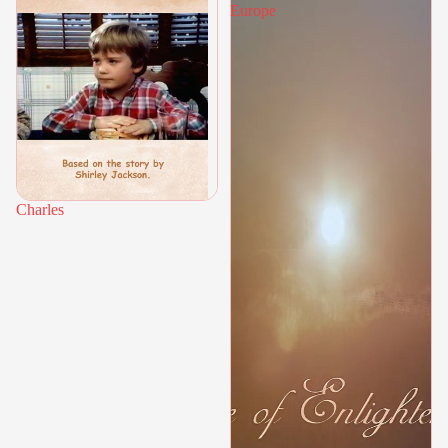
Europe
Charles