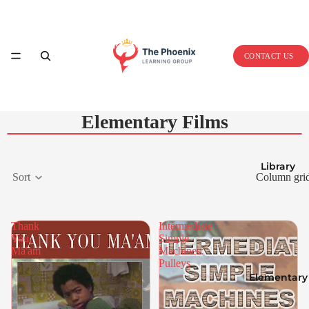
Home
CONTACT US
Elementary Films
Library
Sort
Column gri
Thank
Intermediate
You,
Simple
Ma'am
Machines:
Pulleys
Elementary