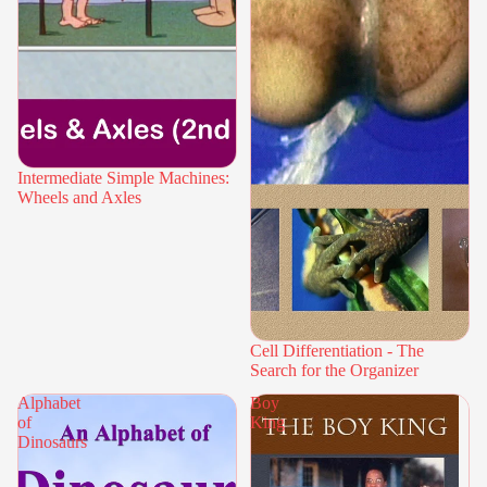
Intermediate Simple Machines:
Wheels and Axles
Cell Differentiation - The
Search for the Organizer
Alphabet
Boy
of
King
Dinosaurs