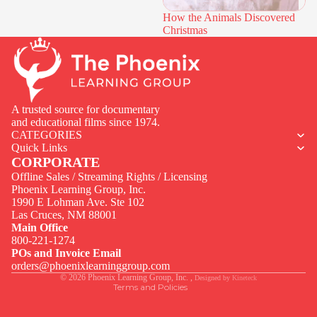
How the Animals Discovered
Christmas
A trusted source for documentary
and educational films since 1974.
CATEGORIES
Quick Links
CORPORATE
Offline Sales / Streaming Rights / Licensing
Phoenix Learning Group, Inc.
1990 E Lohman Ave. Ste 102
Privacy policy
Las Cruces, NM 88001
Contact information
Main Office
800-221-1274
Terms of service
POs and Invoice Email
Legal notice
orders@phoenixlearninggroup.com
© 2026
Phoenix Learning Group, Inc.
,
Designed by
Kineteck
Terms and Policies