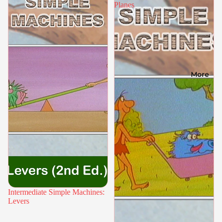
Planes
More
Intermediate Simple Machines:
Levers