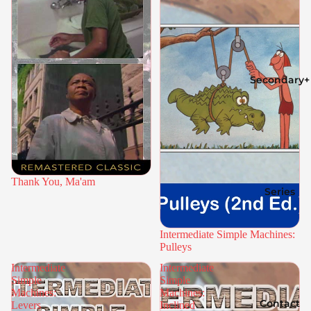
Secondary+
Thank You, Ma'am
Series
Intermediate Simple Machines:
Pulleys
Intermediate
Intermediate
Simple
Simple
Machines:
Machines:
Contact
Levers
Inclined