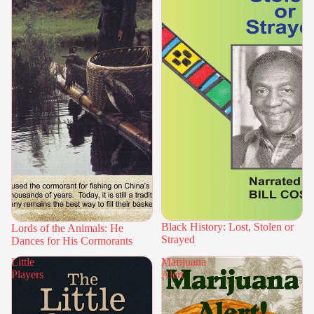
Black History: Lost, Stolen or
Lords of the Animals: He
Strayed
Dances for His Cormorants
Little
Marijuana
Players
Alert