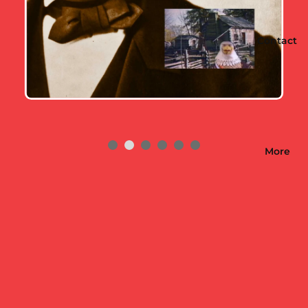
Contact
More