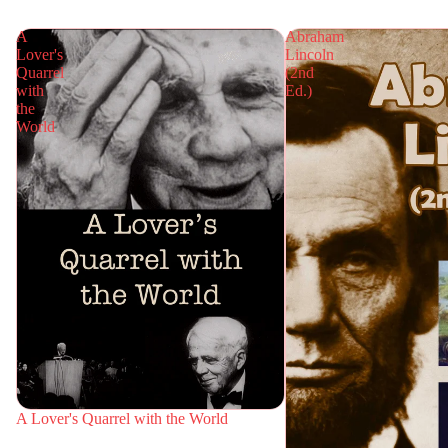
A
Abraham
Lover's
Lincoln
Quarrel
(2nd
with
Ed.)
the
World
A Lover's Quarrel with the World