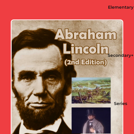
Elementary
Secondary+
Series