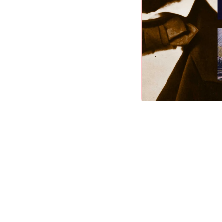
Abraham Lincoln (2nd Ed
Slideshow
Nature
EXPLORE NOW