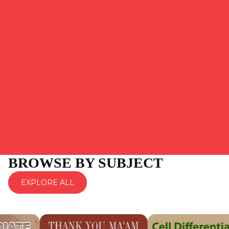
BROWSE BY SUBJECT
EXPLORE ALL