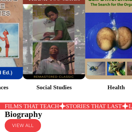
Health
Social Studies
FILMS THAT TEACH
STORIES THAT LAST
Biography
VIEW ALL