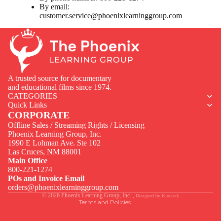
By email:
customer.service@phoenixlearninggroup.com
A trusted source for documentary
and educational films since 1974.
CATEGORIES
Quick Links
CORPORATE
Offline Sales / Streaming Rights / Licensing
Phoenix Learning Group, Inc.
1990 E Lohman Ave. Ste 102
Privacy policy
Las Cruces, NM 88001
Contact information
Main Office
800-221-1274
Terms of service
POs and Invoice Email
Legal notice
orders@phoenixlearninggroup.com
© 2026
Phoenix Learning Group, Inc.
,
Designed by
Kineteck
Terms and Policies