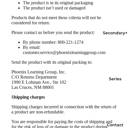
The product is in its original packaging
The product isn’t used or damaged
Products that do not meet these criteria will not be
considered for return.
Please contact us before you send the product:
Secondary+
By phone number: 800-221-1274
By email:
customer.service@phoenixlearninggroup.com
Send the product with its original packing to:
Phoenix Learning Group, Inc.
C/O Returns Department
Series
1990 E Lohman Ave., Ste 102
Las Cruces, NM 88001
Shipping charges
Shipping charges incurred in connection with the return of
a product are non-refundable.
You are responsible for paying the costs of shipping and
Contact
for the risk of loss of or damage to the product during