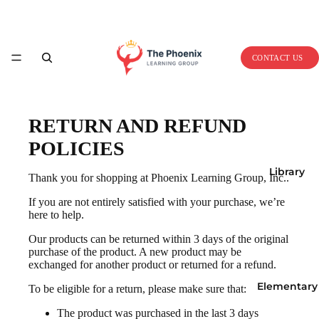
Home
CONTACT US
RETURN AND REFUND
POLICIES
Library
Thank you for shopping at Phoenix Learning Group, Inc..
If you are not entirely satisfied with your purchase, we’re
here to help.
Our products can be returned within 3 days of the original
purchase of the product. A new product may be
exchanged for another product or returned for a refund.
Elementary
To be eligible for a return, please make sure that:
The product was purchased in the last 3 days