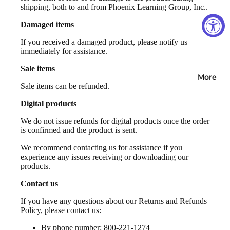
shipping, both to and from Phoenix Learning Group, Inc..
Damaged items
If you received a damaged product, please notify us
immediately for assistance.
Sale items
More
Sale items can be refunded.
Digital products
We do not issue refunds for digital products once the order
is confirmed and the product is sent.
We recommend contacting us for assistance if you
experience any issues receiving or downloading our
products.
Contact us
If you have any questions about our Returns and Refunds
Policy, please contact us:
By phone number: 800-221-1274