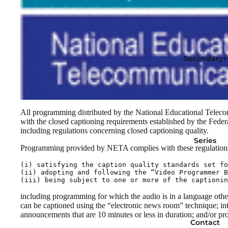
Secondary+
All programming distributed by the National Educational Telec
with the closed captioning requirements established by the Fe
including regulations concerning closed captioning quality.
Series
Programming provided by NETA complies with these regulations
(i) satisfying the caption quality standards set fo
(ii) adopting and following the “Video Programmer B
(iii) being subject to one or more of the captionin
including programming for which the audio is in a language other
can be captioned using the “electronic news room” technique; int
announcements that are 10 minutes or less in duration; and/or pr
Contact