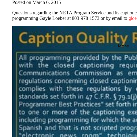
Posted on March 6, 2015
Questions regarding the NETA Program Service and its captioned 
programming Gayle Loeber at 803-978-1573 or by email to
gloe
More