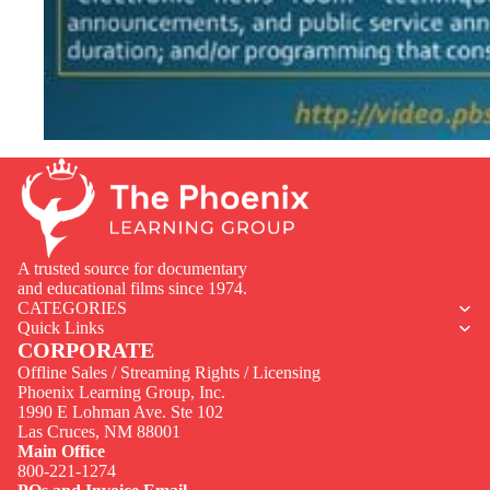
A trusted source for documentary
and educational films since 1974.
CATEGORIES
Quick Links
CORPORATE
Offline Sales / Streaming Rights / Licensing
Phoenix Learning Group, Inc.
1990 E Lohman Ave. Ste 102
Privacy policy
Las Cruces, NM 88001
Contact information
Main Office
800-221-1274
Terms of service