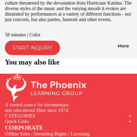
culture threatened by the devastation from Hurricane Katrina. The
diverse styles of the music and the varying moods it evokes are
illustrated by performances at a variety of different functions - not
just concerts, but also parties, funerals and other events.
58 minutes | Color
More
START INQUIRY
You may also like
A trusted source for documentary
and educational films since 1974.
CATEGORIES
Quick Links
CORPORATE
Offline Sales / Streaming Rights / Licensing