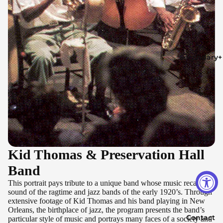
Secondary+
Series
Kid Thomas & Preservation Hall
Band
This portrait pays tribute to a unique band whose music recalls the
sound of the ragtime and jazz bands of the early 1920’s. Through
extensive footage of Kid Thomas and his band playing in New
Orleans, the birthplace of jazz, the program presents the band’s
Contact
particular style of music and portrays many faces of a society and