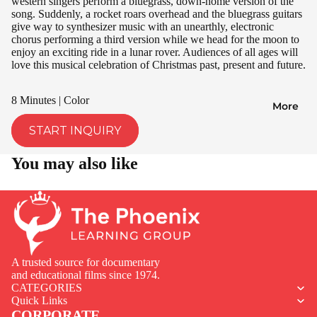
western singers perform a bluegrass, down-home version of the
song. Suddenly, a rocket roars overhead and the bluegrass guitars
give way to synthesizer music with an unearthly, electronic
chorus performing a third version while we head for the moon to
enjoy an exciting ride in a lunar rover. Audiences of all ages will
love this musical celebration of Christmas past, present and future.
8 Minutes | Color
More
START INQUIRY
You may also like
A trusted source for documentary
and educational films since 1974.
CATEGORIES
Quick Links
CORPORATE