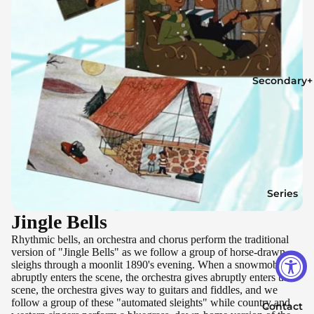
Secondary+
Series
Jingle Bells
Rhythmic bells, an orchestra and chorus perform the traditional
version of "Jingle Bells" as we follow a group of horse-drawn
sleighs through a moonlit 1890's evening. When a snowmobile
abruptly enters the scene, the orchestra gives abruptly enters the
scene, the orchestra gives way to guitars and fiddles, and we
follow a group of these "automated sleights" while country and
Contact