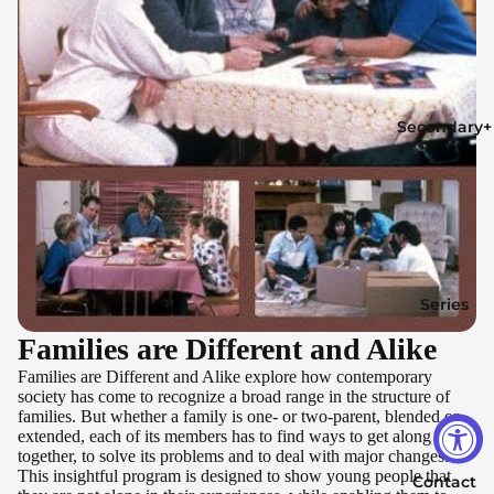
Secondary+
Series
Families are Different and Alike
Families are Different and Alike explore how contemporary
society has come to recognize a broad range in the structure of
families. But whether a family is one- or two-parent, blended or
extended, each of its members has to find ways to get along
together, to solve its problems and to deal with major changes.
This insightful program is designed to show young people that
Contact