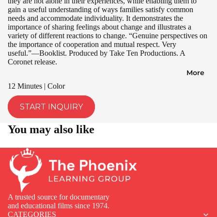
they are not alone in their experiences, while enabling them to
gain a useful understanding of ways families satisfy common
needs and accommodate individuality. It demonstrates the
importance of sharing feelings about change and illustrates a
variety of different reactions to change. “Genuine perspectives on
the importance of cooperation and mutual respect. Very
useful.”—Booklist. Produced by Take Ten Productions. A
Coronet release.
More
12 Minutes | Color
START INQUIRY
You may also like
A trusted source for documentary
and educational films since 1974.
CATEGORIES