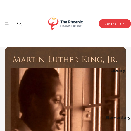
Home
CONTACT US
Library
Elementary