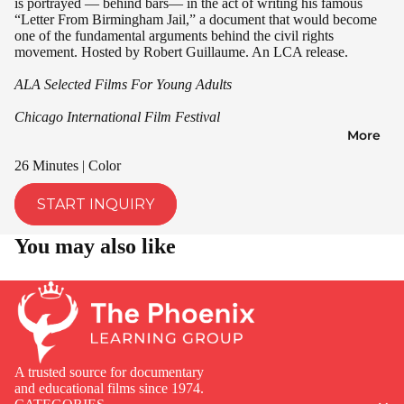
is portrayed — behind bars— in the act of writing his famous
“Letter From Birmingham Jail,” a document that would become
one of the fundamental arguments behind the civil rights
movement. Hosted by Robert Guillaume. An LCA release.
ALA Selected Films For Young Adults
Chicago International Film Festival
More
26 Minutes | Color
START INQUIRY
You may also like
A trusted source for documentary
and educational films since 1974.