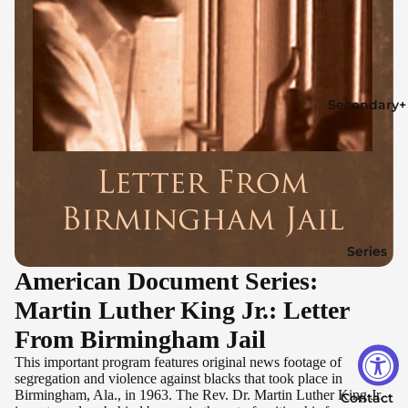
Secondary+
Series
American Document Series:
Martin Luther King Jr.: Letter
From Birmingham Jail
This important program features original news footage of
segregation and violence against blacks that took place in
Birmingham, Ala., in 1963. The Rev. Dr. Martin Luther King Jr.
Contact