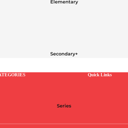
Elementary
Secondary+
ATEGORIES
Quick Links
Series