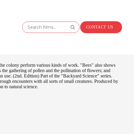
Search films...
CONTACT US
 the colony perform various kinds of work. "Bees" also shows
s the gathering of pollen and the pollination of flowers; and
n use. (2nd. Edition) Part of the "Backyard Science" series.
hrough encounters with all sorts of small creatures. Produced by
n to natural science.