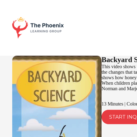
Backyard S
This video shows 
the changes that ta
shows how honey is
When children play
Norman and Marjori
13 Minutes | Colo
START INQ