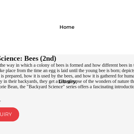
Home
cience: Bees (2nd)
the way in which a colony of bees is formed and how different bees in
ke place from the time an egg is laid until the young bee is born; depict
 prepared, how it is used by the bees, and how it is gathered for huma
 in their backyards, they get a first glimpse of the wonders of nature t
Library
e Bean, the "Backyard Science" series offers a fascinating introductio
r
UIRY