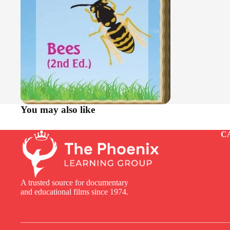
You may also like
C
A trusted source for documentary
and educational films since 1974.