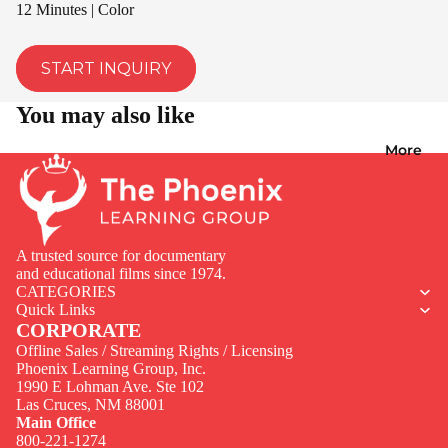
12 Minutes | Color
START INQUIRY
You may also like
More
A trusted source for documentary
and educational films since 1974.
CATEGORIES
Quick Links
CORPORATE
Offline Sales / Streaming Rights / Licensing
Phoenix Learning Group, Inc.
1990 E Lohman Ave. Ste 102
Privacy policy
Las Cruces, NM 88001
Contact information
Main Office
800-221-1274
Terms of service