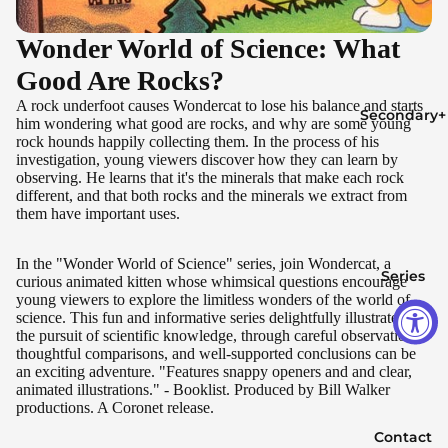
Wonder World of Science: What
Good Are Rocks?
A rock underfoot causes Wondercat to lose his balance and starts
Secondary+
him wondering what good are rocks, and why are some young
rock hounds happily collecting them. In the process of his
investigation, young viewers discover how they can learn by
observing. He learns that it's the minerals that make each rock
different, and that both rocks and the minerals we extract from
them have important uses.
In the "Wonder World of Science" series, join Wondercat, a
Series
curious animated kitten whose whimsical questions encourage
young viewers to explore the limitless wonders of the world of
science. This fun and informative series delightfully illustrates that
the pursuit of scientific knowledge, through careful observation,
thoughtful comparisons, and well-supported conclusions can be
an exciting adventure. "Features snappy openers and and clear,
animated illustrations." - Booklist. Produced by Bill Walker
productions. A Coronet release.
Contact