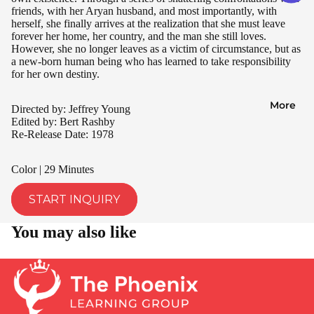
friends, with her Aryan husband, and most importantly, with
herself, she finally arrives at the realization that she must leave
forever her home, her country, and the man she still loves.
However, she no longer leaves as a victim of circumstance, but as
a new-born human being who has learned to take responsibility
for her own destiny.
More
Directed by: Jeffrey Young
Edited by: Bert Rashby
Re-Release Date: 1978
Color | 29 Minutes
START INQUIRY
You may also like