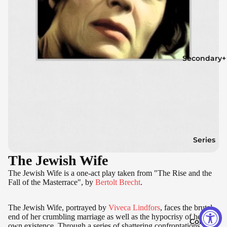
Secondary+
Series
The Jewish Wife
The Jewish Wife is a one-act play taken from "The Rise and the
Fall of the Masterrace", by
Bertolt Brecht
.
The Jewish Wife, portrayed by
Viveca Lindfors
, faces the brutal
end of her crumbling marriage as well as the hypocrisy of her
Contact
own existence. Through a series of shattering confrontations with