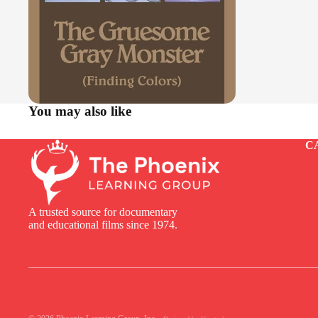
You may also like
C
A trusted source for documentary
and educational films since 1974.