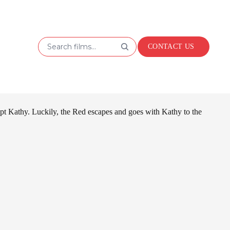
Search films...
CONTACT US
t Kathy. Luckily, the Red escapes and goes with Kathy to the