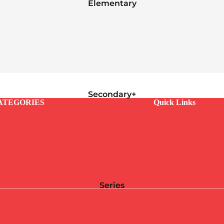
Elementary
Secondary+
ATEGORIES
Quick Links
Series