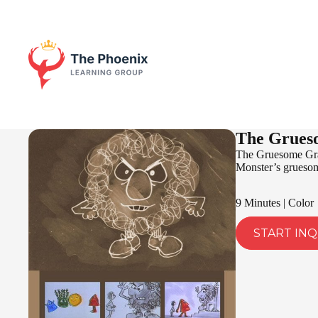
The Grues
The Gruesome Gray
Monster’s gruesome
9 Minutes | Color
START INQ