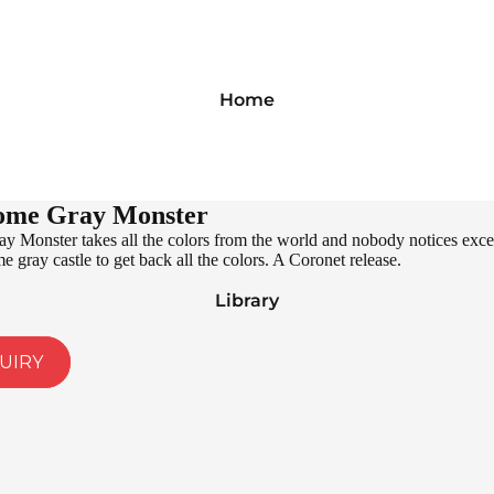
Home
ome Gray Monster
 Monster takes all the colors from the world and nobody notices excep
 gray castle to get back all the colors. A Coronet release.
Library
UIRY