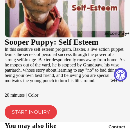
Secondary+
Sooper Puppy: Self Esteem
In this sensitive self-esteem program, Baxter, a live-action puppet,
learns the secrets of personal success through the power of a
strong self-image. Baxter despondently runs away from home. As
he mopes out of the yard, he is stopped by Grandpaw, his wise
patriarch, whose story about learning to say "no" to bad things,
being your own best friend, and believing you are special
Series
motivates the young pooch to turn his life around.
20 minutes | Color
START INQUIRY
You may also like
Contact