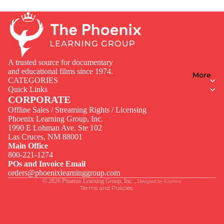
A trusted source for documentary
and educational films since 1974.
More
CATEGORIES
Quick Links
CORPORATE
Offline Sales / Streaming Rights / Licensing
Phoenix Learning Group, Inc.
1990 E Lohman Ave. Ste 102
Privacy policy
Las Cruces, NM 88001
Contact information
Main Office
800-221-1274
Terms of service
POs and Invoice Email
Legal notice
orders@phoenixlearninggroup.com
© 2026
Phoenix Learning Group, Inc.
,
Designed by
Kineteck
Terms and Policies