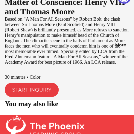
Matter of Conscience: Henry VIII
and Thomas Moore
Based on "A Man For All Seasons" by Robert Bolt, the clash
between Sir Thomas More (Paul Scofield) and Henry VIII
(Robert Shaw) is brilliantly presented, as More refuses to sanction
Henry’s manipulation to make himself head of the Church of
England. The climactic scene in the halls of Parliament as More
More
faces the men who will eventually condemn him is one of the
most memorable ever filmed. Specially edited by LCA from the
Fred Zinnemann feature "A Man For All Seasons," winner of the
Academy Award for best picture of 1966. An LCA release.
30 minutes • Color
START INQUIRY
You may also like