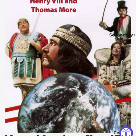
Secondary+
Series
Contact