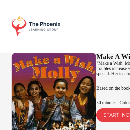
Make A Wi
"Make a Wish, Mol
troubles increase 
special. Her teache
Based on the boo
30 minutes | Color
START INQ