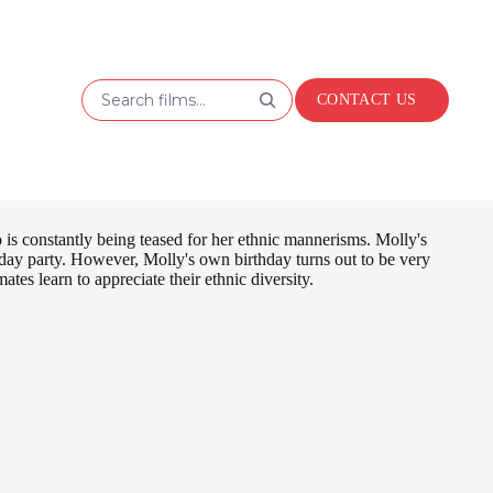
Search films...
CONTACT US
s constantly being teased for her ethnic mannerisms. Molly's
thday party. However, Molly's own birthday turns out to be very
tes learn to appreciate their ethnic diversity.