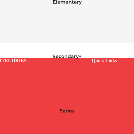
Elementary
Secondary+
ATEGORIES
Quick Links
Series