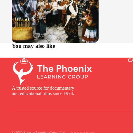
You may also like
C
A trusted source for documentary
and educational films since 1974.
© 2026
Phoenix Learning Group, Inc.
,
Designed by
Kineteck