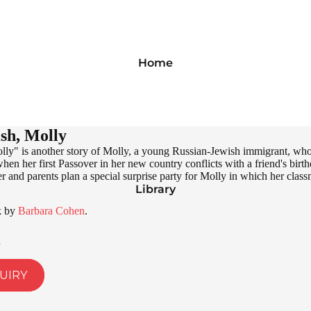
Home
sh, Molly
ly" is another story of Molly, a young Russian-Jewish immigrant, who i
when her first Passover in her new country conflicts with a friend's bir
r and parents plan a special surprise party for Molly in which her classma
Library
k by
Barbara Cohen
.
UIRY