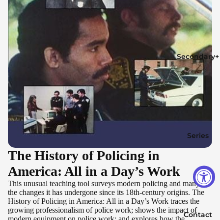
Secondary+
Series
The History of Policing in
America: All in a Day’s Work
This unusual teaching tool surveys modern policing and many of
the changes it has undergone since its 18th-century origins. The
History of Policing in America: All in a Day’s Work traces the
growing professionalism of police work; shows the impact of
Contact
modern equipment on police work; and explores how the