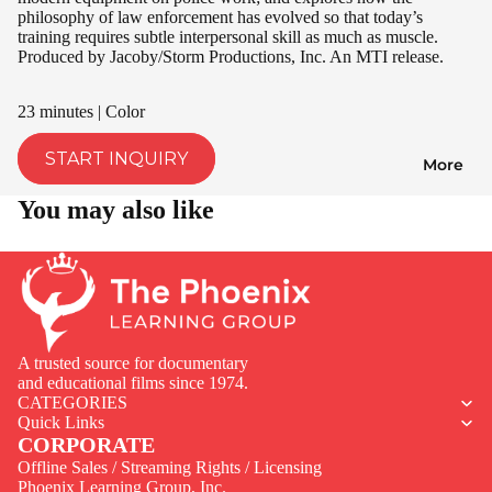
philosophy of law enforcement has evolved so that today’s
training requires subtle interpersonal skill as much as muscle.
Produced by Jacoby/Storm Productions, Inc. An MTI release.
23 minutes | Color
START INQUIRY
More
You may also like
A trusted source for documentary
and educational films since 1974.
CATEGORIES
Quick Links
CORPORATE
Offline Sales / Streaming Rights / Licensing
Phoenix Learning Group, Inc.