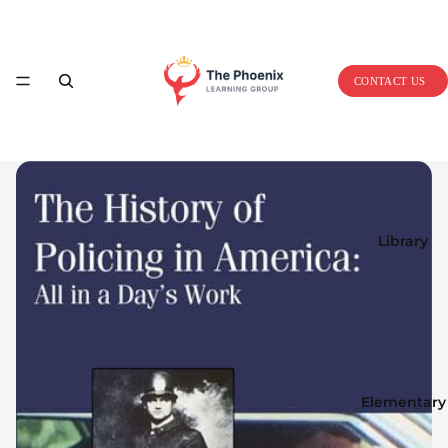
Home
CONTACT US
Library
Elementary