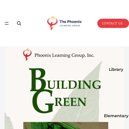
Home
CONTACT US
Library
Elementary