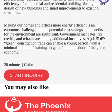
efficiency of commercial and residential buildings through better
design of new buildings and smart improvements to existing
structures.
Making our homes and offices more energy efficient is an
enormous challenge, but the potential cost savings and benefits
for the environment are significant. Government mandates, tax
More
credits, and rebates are adding additional incentives. A job in a
“green” construction trade can enable a young person, with a
minimal amount of training, to get a foot in the door of the green
economy.
20 minutes | Color
START INQUIRY
You may also like