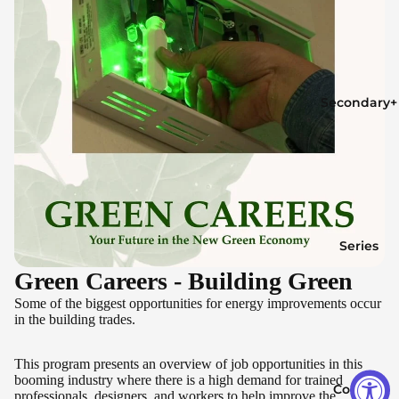
Secondary+
Series
Green Careers - Building Green
Some of the biggest opportunities for energy improvements occur
in the building trades.
This program presents an overview of job opportunities in this
booming industry where there is a high demand for trained
Contact
professionals, designers, and workers to help improve the