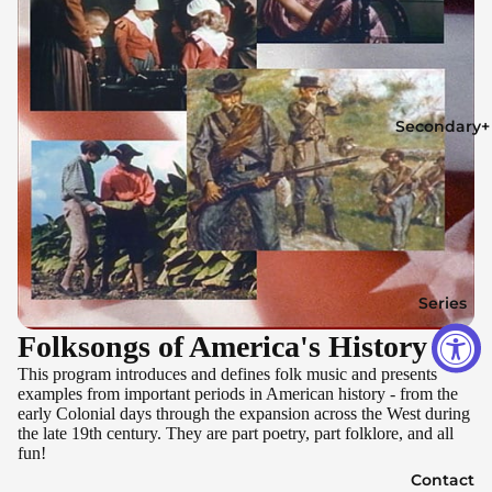
Secondary+
Series
Folksongs of America's History
This program introduces and defines folk music and presents
examples from important periods in American history - from the
early Colonial days through the expansion across the West during
the late 19th century. They are part poetry, part folklore, and all
fun!
Contact