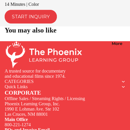
14 Minutes | Color
START INQUIRY
You may also like
More
A trusted source for documentary
and educational films since 1974.
CATEGORIES
Quick Links
CORPORATE
Offline Sales / Streaming Rights / Licensing
Phoenix Learning Group, Inc.
1990 E Lohman Ave. Ste 102
Privacy policy
Las Cruces, NM 88001
Contact information
Main Office
800-221-1274
Terms of service
POs and Invoice Email