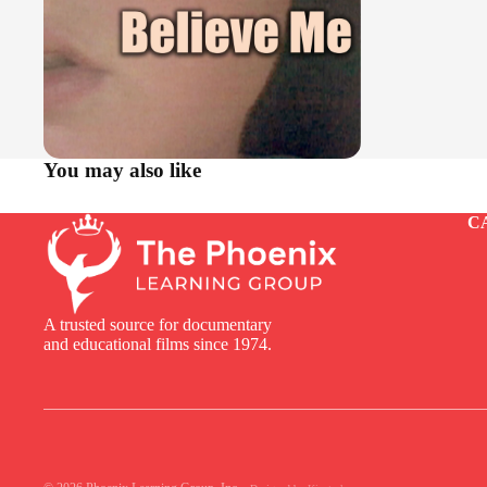
You may also like
C
A trusted source for documentary
and educational films since 1974.