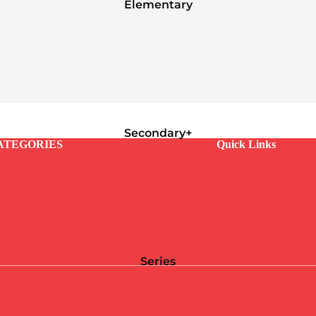
Elementary
Secondary+
ATEGORIES
Quick Links
Series