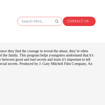
Search films...
CONTACT US
nce they find the courage to reveal the abuse, they’re often
d of the family. This program helps youngsters understand that it’s
between good and bad secrets and learn it’s important to tell
 special secrets. Produced by J. Gary Mitchell Film Company. An