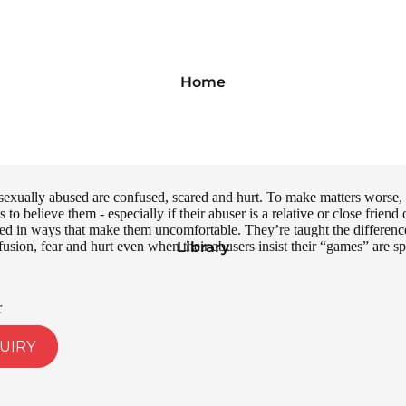
Home
exually abused are confused, scared and hurt. To make matters worse, o
s to believe them - especially if their abuser is a relative or close frien
d in ways that make them uncomfortable. They’re taught the difference 
nfusion, fear and hurt even when their abusers insist their “games” are
Library
r
UIRY