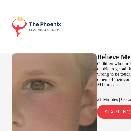
Believe Me
Children who are s
unable to get adult
wrong to be touche
others of their co
MTI release.
21 Minutes | Colo
START INQ