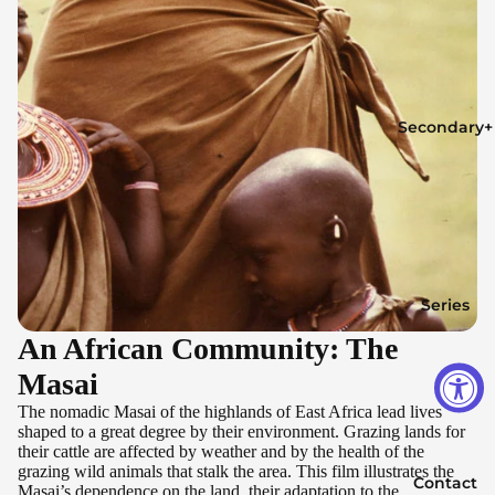
Secondary+
Series
An African Community: The
Masai
The nomadic Masai of the highlands of East Africa lead lives
shaped to a great degree by their environment. Grazing lands for
their cattle are affected by weather and by the health of the
grazing wild animals that stalk the area. This film illustrates the
Contact
Masai’s dependence on the land, their adaptation to the