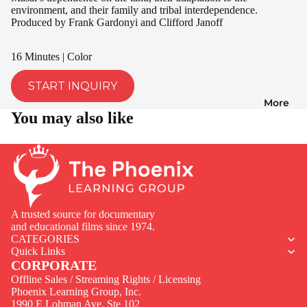
environment, and their family and tribal interdependence.
Produced by Frank Gardonyi and Clifford Janoff
16 Minutes | Color
START INQUIRY
More
You may also like
A trusted source for documentary
and educational films since 1974.
CATEGORIES
Quick Links
CORPORATE
Offline Sales / Streaming Rights / Licensing
Phoenix Learning Group, Inc.
1990 E Lohman Ave. Ste 102
Privacy policy