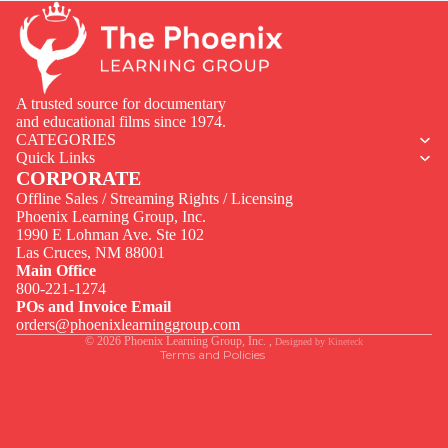
A trusted source for documentary
and educational films since 1974.
CATEGORIES
Quick Links
CORPORATE
Offline Sales / Streaming Rights / Licensing
Phoenix Learning Group, Inc.
1990 E Lohman Ave. Ste 102
Privacy policy
Las Cruces, NM 88001
Contact information
Main Office
800-221-1274
Terms of service
POs and Invoice Email
Legal notice
orders@phoenixlearninggroup.com
© 2026
Phoenix Learning Group, Inc.
,
Designed by
Kineteck
Terms and Policies