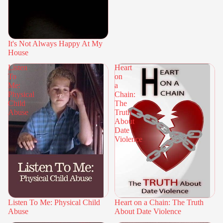
It's Not Always Happy At My
House
Listen
Heart
To
on
Me:
a
Physical
Chain:
Child
The
Abuse
Truth
About
Date
Violence
Listen To Me: Physical Child
Heart on a Chain: The Truth
Abuse
About Date Violence