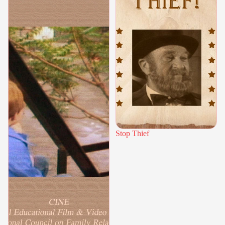
Stop Thief