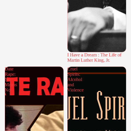
I Have a Dream : The Life of
Martin Luther King, Jr.
Date
Cruel
Rape:
Spirits:
No
Alcohol
Means
and
No
Violence