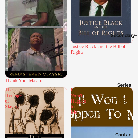
Secondary+
Justice Black and the Bill of
Rights
Thank You, Ma'am
Series
The
It
Heritage
Won't
of
Happen
Slavery
to
Me
Contact