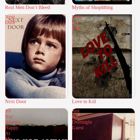
Real Men Don’t Bleed
Myths of Shoplifting
Next
Love
Door
to
Kill
Next Door
Love to Kill
It's
Just
Not
An
Always
Overnight
Happy
Guest
At
My