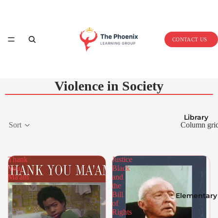
Home
CONTACT US
Violence in Society
Library
Sort
Column gri
Thank
Justice
You,
Black
Ma'am
and
the
Bill
Elementary
of
Rights