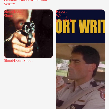
Seizure
Shoot/Don't
Report
Shoot
Writing
(Revised)
Shoot/Don't Shoot