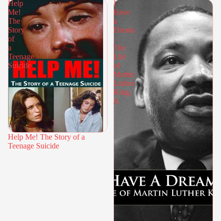
Help
I
Me!
Have
The
a
Story
Dream
of
:
a
The
Teenage
Life
Suicide
of
Martin
Luther
King,
Jr.
Help Me! The Story of a
Teenage Suicide