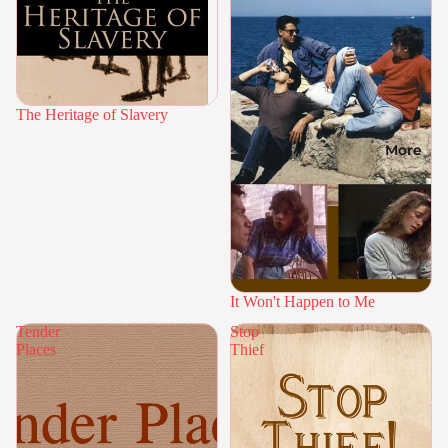
The Heritage of Slavery
More
It Won't Happen to Me
Tender
Stop
Places
Thief