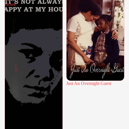
House
Just An Overnight Guest