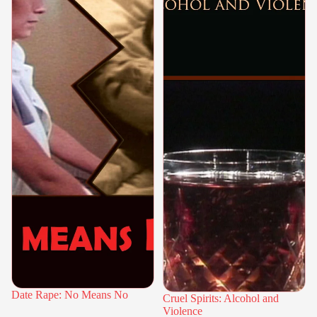
Date Rape: No Means No
Cruel Spirits: Alcohol and
Violence