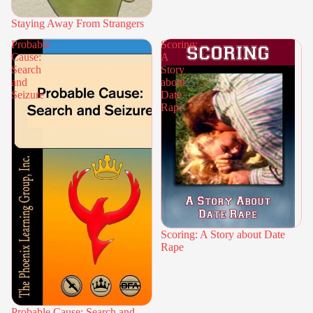
Staying Away From Strangers
Probable
Scoring:
Cause:
A
Search
Story
and
about
Seizure
Date
Rape
Scoring: A Story about Date
Rape
Probable Cause: Search and