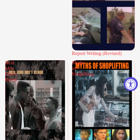
Report Writing (Revised)
Real
Myths
Men
of
Don’t
Shoplifting
Bleed