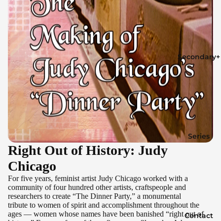
Secondary+
Series
Right Out of History: Judy
Chicago
For five years, feminist artist Judy Chicago worked with a
community of four hundred other artists, craftspeople and
researchers to create “The Dinner Party,” a monumental
tribute to women of spirit and accomplishment throughout the
ages — women whose names have been banished “right out of
Contact