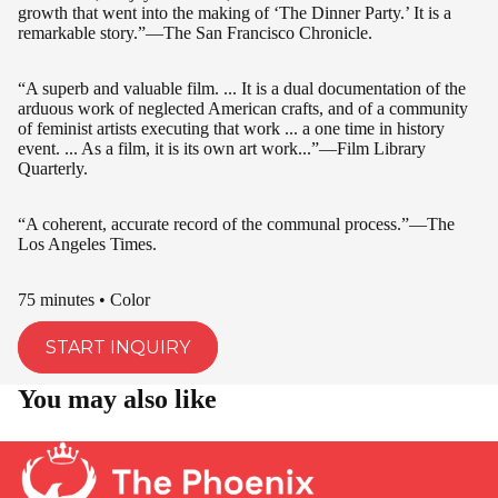
growth that went into the making of ‘The Dinner Party.’ It is a
remarkable story.”—The San Francisco Chronicle.
“A superb and valuable film. ... It is a dual documentation of the
arduous work of neglected American crafts, and of a community
of feminist artists executing that work ... a one time in history
event. ... As a film, it is its own art work...”—Film Library
Quarterly.
“A coherent, accurate record of the communal process.”—The
Los Angeles Times.
75 minutes • Color
START INQUIRY
You may also like