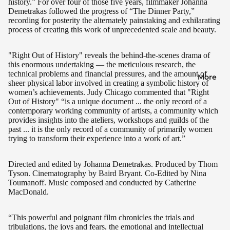
history.” For over four of those five years, filmmaker Johanna
Demetrakas followed the progress of “The Dinner Party,”
recording for posterity the alternately painstaking and exhilarating
process of creating this work of unprecedented scale and beauty.
"Right Out of History" reveals the behind-the-scenes drama of
this enormous undertaking — the meticulous research, the
technical problems and financial pressures, and the amount of
More
sheer physical labor involved in creating a symbolic history of
women’s achievements. Judy Chicago commented that "Right
Out of History" “is a unique document ... the only record of a
contemporary working community of artists, a community which
provides insights into the ateliers, workshops and guilds of the
past ... it is the only record of a community of primarily women
trying to transform their experience into a work of art.”
Directed and edited by Johanna Demetrakas. Produced by Thom
Tyson. Cinematography by Baird Bryant. Co-Edited by Nina
Toumanoff. Music composed and conducted by Catherine
MacDonald.
“This powerful and poignant film chronicles the trials and
tribulations, the joys and fears, the emotional and intellectual