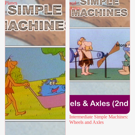
Planes
and
Axles
More
Intermediate Simple Machines:
Wheels and Axles