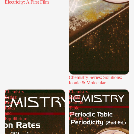
Electricity: A First Film
Chemistry Series: Solutions:
Iconic & Molecular
Chemistry
Chemistry
Series:
Series:
Reaction
Periodic
Rates
Table
and
and
Equilibrium
Periodicity