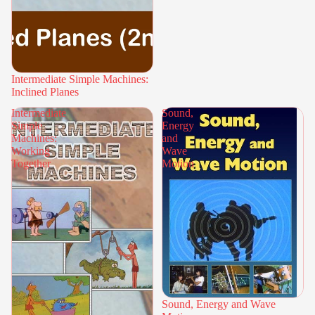
Intermediate Simple Machines:
Inclined Planes
Intermediate
Sound,
Simple
Energy
Machines:
and
Working
Wave
Together
Motion
Sound, Energy and Wave