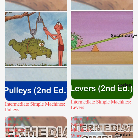
Secondary+
Series
Intermediate Simple Machines:
Intermediate Simple Machines:
Levers
Pulleys
Intermediate
Intermediate
Simple
Simple
Machines:
Machines:
Contact
Inclined
Wheels