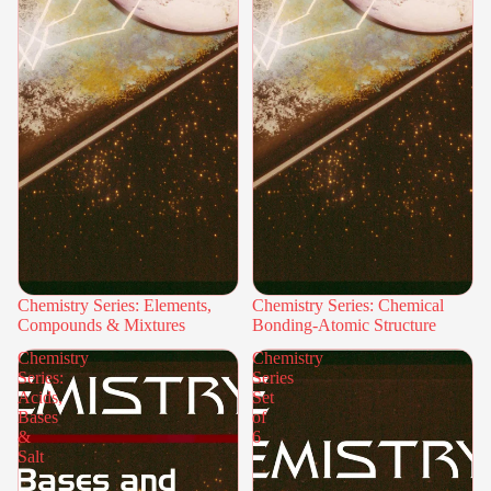
Chemistry Series: Elements,
Chemistry Series: Chemical
Compounds & Mixtures
Bonding-Atomic Structure
Chemistry
Chemistry
Series:
Series
Acids,
Set
Bases
of
&
6
Salt