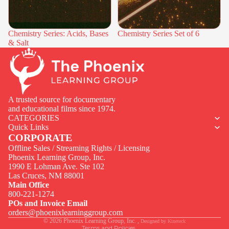
Chemistry Series: Acids, Bases
Chemistry Series Set of 6
& Salt
A trusted source for documentary
and educational films since 1974.
CATEGORIES
Quick Links
CORPORATE
Offline Sales / Streaming Rights / Licensing
Phoenix Learning Group, Inc.
1990 E Lohman Ave. Ste 102
Privacy policy
Las Cruces, NM 88001
Contact information
Main Office
800-221-1274
Terms of service
POs and Invoice Email
Legal notice
orders@phoenixlearninggroup.com
© 2026
Phoenix Learning Group, Inc.
,
Designed by
Kineteck
Terms and Policies