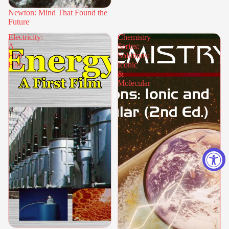
Newton: Mind That Found the
Future
Electricity:
Chemistry
A
Series:
First
Solutions:
Film
Iconic
&
Molecular