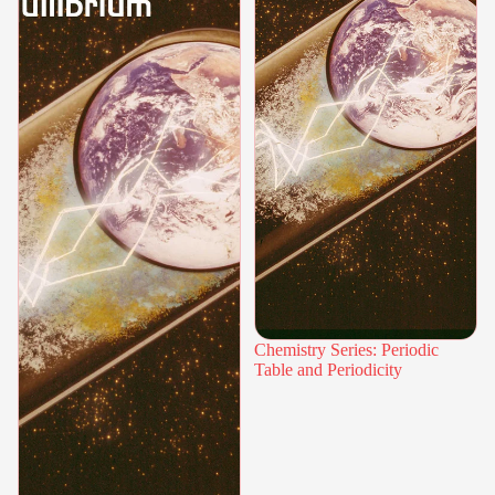
Chemistry Series: Periodic
Table and Periodicity