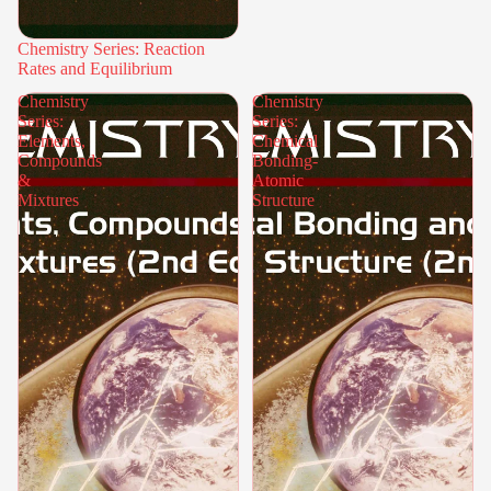
Chemistry Series: Reaction
Rates and Equilibrium
Chemistry
Chemistry
Series:
Series:
Elements,
Chemical
Compounds
Bonding-
&
Atomic
Mixtures
Structure