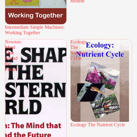
Motion
Intermediate Simple Machines:
Working Together
Newton:
Ecology
Mind
The
That
Nutrient
Found
Cycle
the
Future
Ecology The Nutrient Cycle