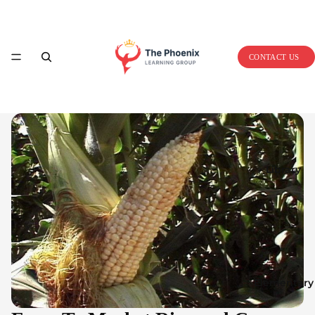
Home
CONTACT US
Library
Elementary