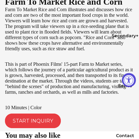
Farm To Market Rice and Corn
Farm To Market Rice and Corn illustrates and discusses how rice
and corn are two of the most important food crops in the world.
Viewers will learn how rice and corn are grown and harvested.
The program will take viewers up in a rice-seeding plane that is
used to plant rice in flooded fields. Viewers will learn about
Secondary+
different types of corn such as popcorn. "Rice and Corn" also
shows how these crops have alternative and environmentally
friendly uses, such as rice straw and fuel.
This is part of Phoenix Films' 15-part Farm to Market series,
which follows the journey of a particular agricultural product as it
is grown, harvested, processed, and then transported to its final
destination at the market. Through the videos, students are taken
Series
"behind the scenes" of production and manufacturing, visiting
farms, ranches and orchards, as well as mills and factories.
10 Minutes | Color
START INQUIRY
You may also like
Contact