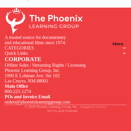
A trusted source for documentary
and educational films since 1974.
More
CATEGORIES
Quick Links
CORPORATE
Offline Sales / Streaming Rights / Licensing
Phoenix Learning Group, Inc.
1990 E Lohman Ave. Ste 102
Privacy policy
Las Cruces, NM 88001
Contact information
Main Office
800-221-1274
Terms of service
POs and Invoice Email
Legal notice
orders@phoenixlearninggroup.com
© 2026
Phoenix Learning Group, Inc.
,
Designed by
Kineteck
Terms and Policies