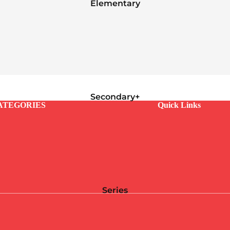
Elementary
Secondary+
ATEGORIES
Quick Links
Series