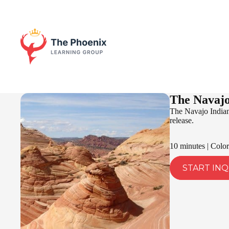
The Navajo
The Navajo Indian 
release.
10 minutes | Color
START INQ