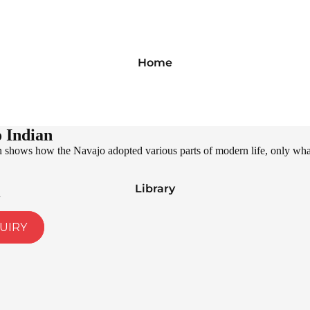
Home
 Indian
shows how the Navajo adopted various parts of modern life, only what is
Library
UIRY