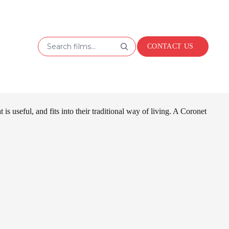
Search films...
CONTACT US
 useful, and fits into their traditional way of living. A Coronet