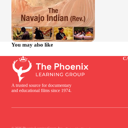
You may also like
C
A trusted source for documentary
and educational films since 1974.