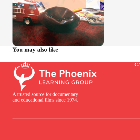
You may also like
C
A trusted source for documentary
and educational films since 1974.