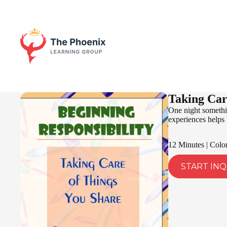
Taking Car
One night somethin
experiences helps h
12 Minutes | Colo
START INQ