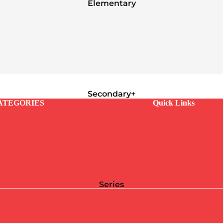
Elementary
Secondary+
ATEGORIES
Quick Links
Series