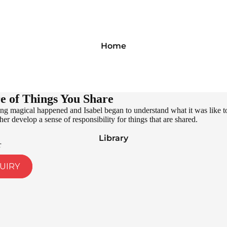
Home
e of Things You Share
g magical happened and Isabel began to understand what it was like to
er develop a sense of responsibility for things that are shared.
Library
r
UIRY