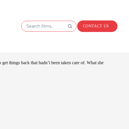
Search films...
CONTACT US
 get things back that hadn’t been taken care of. What she