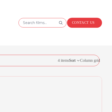
Search films...
CONTACT US
4 items
Sort
Column grid