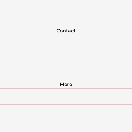
Contact
More