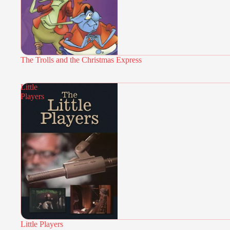
The Trolls and the Christmas Express
Little
Players
Little Players