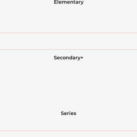
Elementary
Secondary+
Series