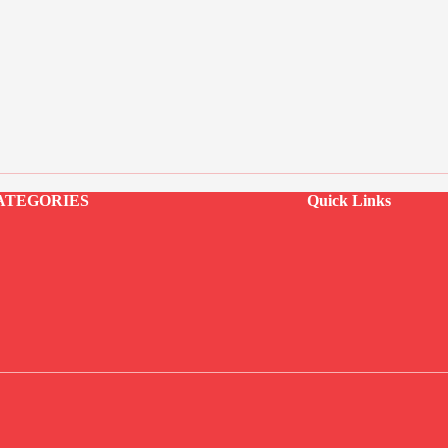
ATEGORIES
Quick Links