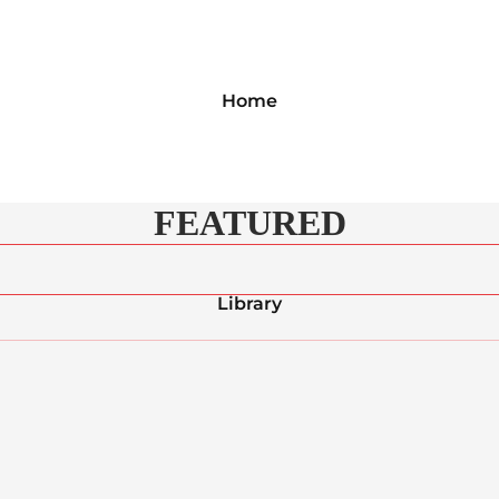
Home
FEATURED
Library