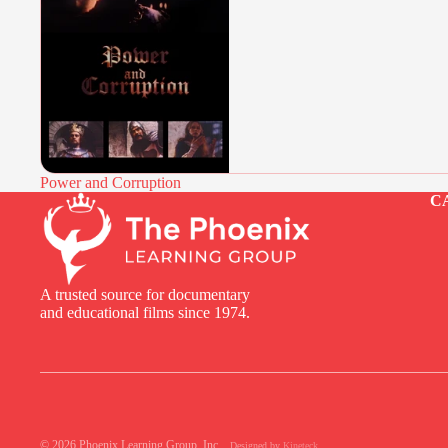
Power and Corruption
C
A trusted source for documentary
and educational films since 1974.
© 2026
Phoenix Learning Group, Inc.
,
Designed by
Kineteck