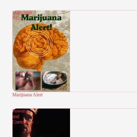
Marijuana
Alert
Marijuana Alert
Power
and
Corruption