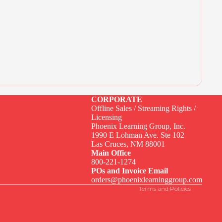
CORPORATE
Offline Sales / Streaming Rights /
Licensing
Phoenix Learning Group, Inc.
Privacy policy
1990 E Lohman Ave. Ste 102
Las Cruces, NM 88001
Contact information
Main Office
Terms of service
800-221-1274
POs and Invoice Email
Legal notice
orders@phoenixlearninggroup.com
Terms and Policies