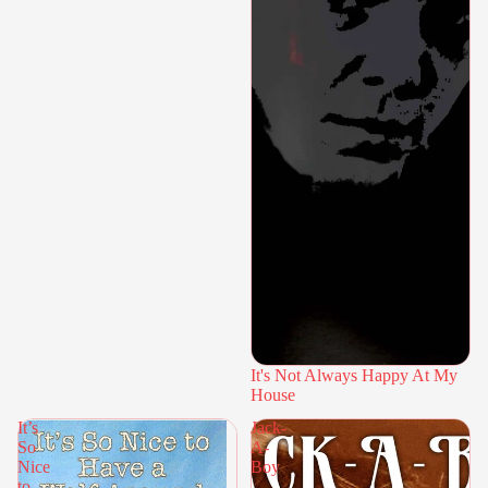
It's Not Always Happy At My
House
It’s
Jack-
So
A-
Nice
Boy
to