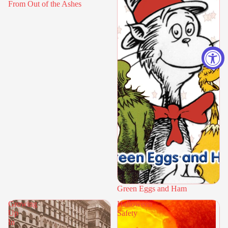
From Out of the Ashes
Green Eggs and Ham
Growing
Halloween
Up
Safety
In