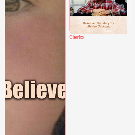
Charles