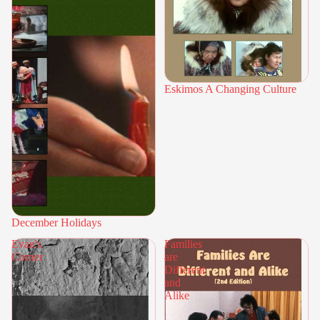
Eskimos A Changing Culture
December Holidays
Evan's
Families
Corner
are
Different
and
Alike