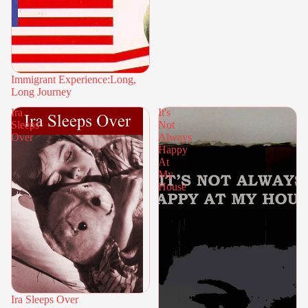
Immigrant Experience:Long,
Long Journey
Ira
It's
Sleeps
Not
Over
Always
Happy
At
My
House
Ira Sleeps Over