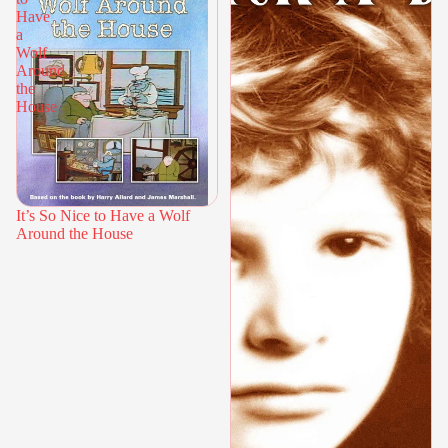
Have
a
Wolf
Around
the
House
It’s So Nice to Have a Wolf
Around the House