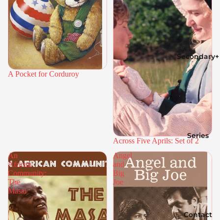
Secondary+
A Pocket for Corduroy
Series
Across Five Aprils: Set of 2
An
Angel
African
and
Community:
Big
The
Joe
Masai
Contact