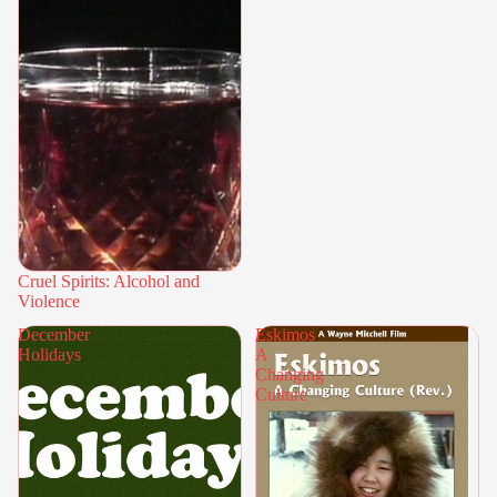
Cruel Spirits: Alcohol and
Violence
December
Eskimos
Holidays
A
Changing
Culture