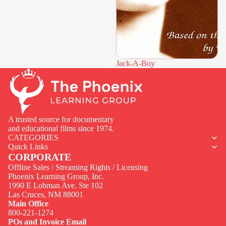
Jack-A-Boy
A trusted source for documentary
and educational films since 1974.
CATEGORIES
Quick Links
CORPORATE
Offline Sales / Streaming Rights / Licensing
Phoenix Learning Group, Inc.
1990 E Lohman Ave. Ste 102
Privacy policy
Las Cruces, NM 88001
Contact information
Main Office
800-221-1274
Terms of service
POs and Invoice Email