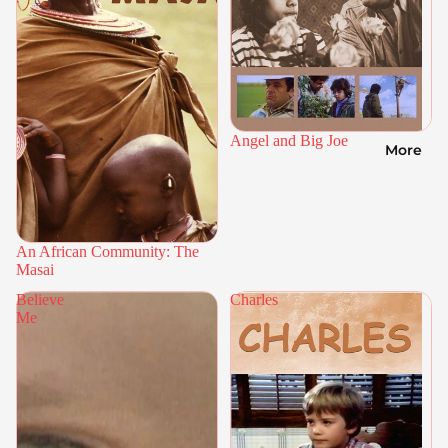
Angel and Big Joe
More
An African Community: The
Masai
Believe
Charles
Me