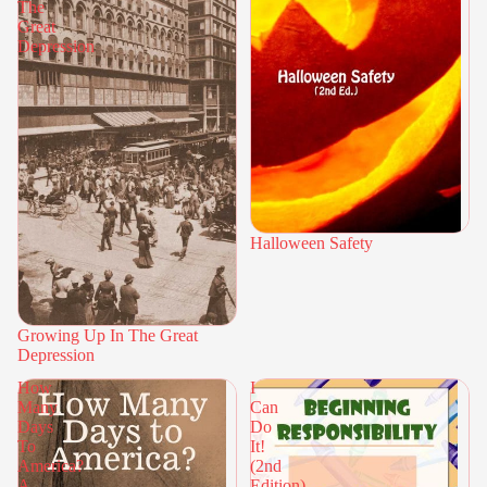
The
Great
Depression
Halloween Safety
Growing Up In The Great
Depression
How
I
Many
Can
Days
Do
To
It!
America?
(2nd
A
Edition)