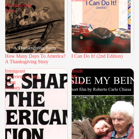
Thanksgiving
Story
How Many Days To America?
I Can Do It! (2nd Edition)
A Thanksgiving Story
Immigrant
Inside
Experience:Long,
My
Long
Being
Journey