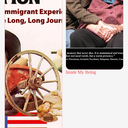
Inside My Being