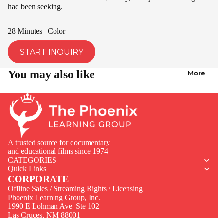
had been seeking.
28 Minutes | Color
START INQUIRY
You may also like
More
A trusted source for documentary
and educational films since 1974.
CATEGORIES
Quick Links
CORPORATE
Offline Sales / Streaming Rights / Licensing
Phoenix Learning Group, Inc.
1990 E Lohman Ave. Ste 102
Privacy policy
Las Cruces, NM 88001