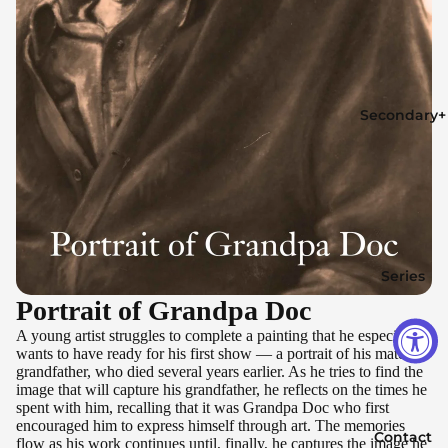
Secondary+
Series
Portrait of Grandpa Doc
A young artist struggles to complete a painting that he especially
wants to have ready for his first show — a portrait of his maternal
grandfather, who died several years earlier. As he tries to find the
image that will capture his grandfather, he reflects on the times he
spent with him, recalling that it was Grandpa Doc who first
encouraged him to express himself through art. The memories
Contact
flow as his work continues until, finally, he captures the image he