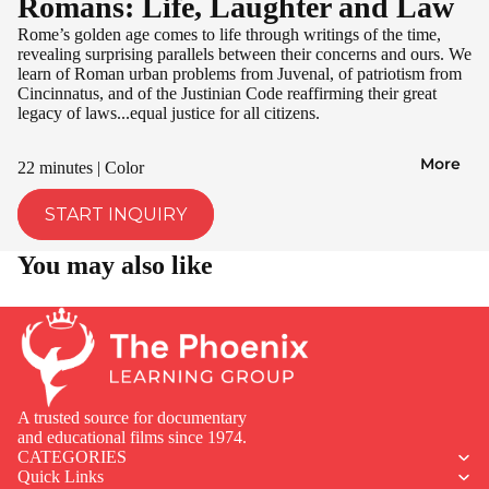
Romans: Life, Laughter and Law
Rome’s golden age comes to life through writings of the time,
revealing surprising parallels between their concerns and ours. We
learn of Roman urban problems from Juvenal, of patriotism from
Cincinnatus, and of the Justinian Code reaffirming their great
legacy of laws...equal justice for all citizens.
More
22 minutes | Color
START INQUIRY
You may also like
A trusted source for documentary
and educational films since 1974.
CATEGORIES
Quick Links