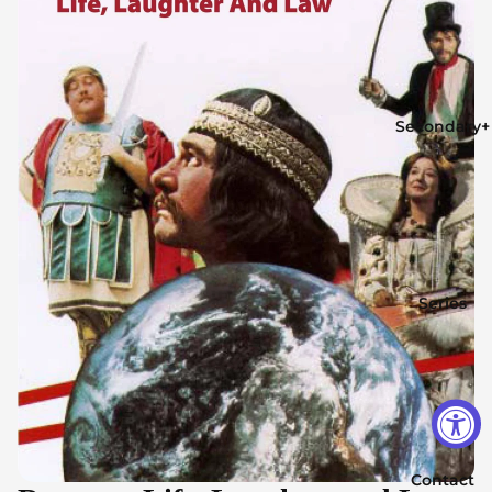
Secondary+
Series
Contact