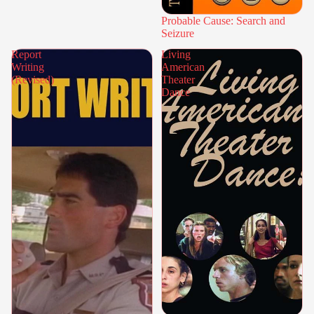
Probable Cause: Search and
Seizure
Report
Living
Writing
American
(Revised)
Theater
Dance