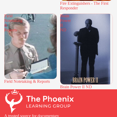
Fire Extinguishers - The First
Responder
Field
Brain
Notetaking
Power
&
II
Reports
ND
Field Notetaking & Reports
Brain Power II ND
A trusted source for documentary