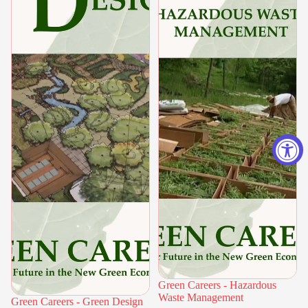
Green Careers - Hazardous
Waste Management
Green Careers - Green Design