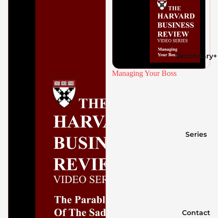
Secondary+
Managing Your Boss
Series
Contact