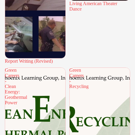
Living American Theater
Dance
Report Writing (Revised)
Green
Green
Careers
Careers
-
-
Clean
Recycling
Energy:
Geothermal
Power