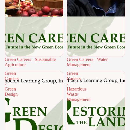
Green Careers - Sustainable
Green Careers - Water
Agriculture
Management
Green
Green
Careers
Careers
-
-
Green
Hazardous
Design
Waste
Management