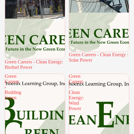
Green Careers - Clean Energy :
Solar Power
Green Careers - Clean Energy:
Biofuel Power
Green
Green
Careers
Careers
-
-
Building
Clean
Green
Energy:
Wind
Power