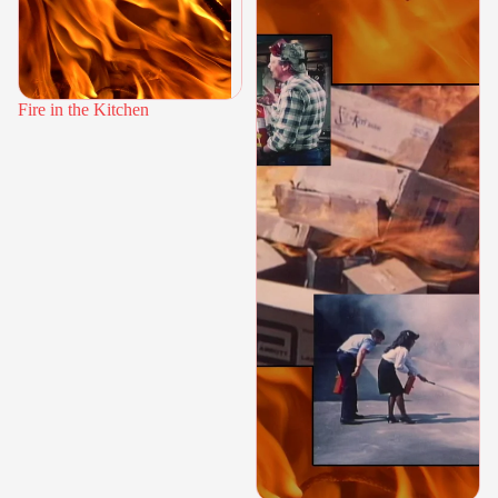
Fire in the Kitchen