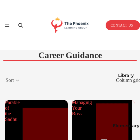
Home
CONTACT US
Career Guidance
Library
Sort
Column gri
Parable
Managing
of
Your
the
Boss
Sadhu
Elementary