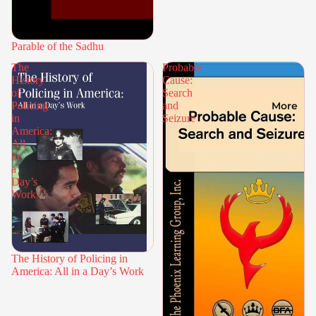
Parable of the Sadhu
The
Probable
History
Cause:
of
Search
More
Policing
and
in
Seizure
America:
All
in
a
Day’s
Work
The History of Policing in
America: All in a Day’s Work