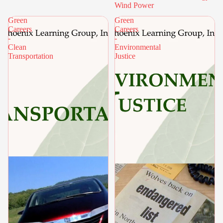
Wind Power
Green
Green
Careers
Careers
-
-
Clean
Environmental
Transportation
Justice