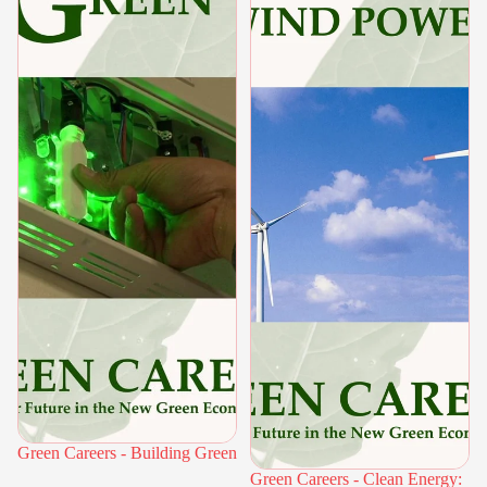
Green Careers - Building Green
Green Careers - Clean Energy: