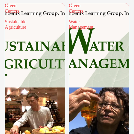
Green
Green
Careers
Careers
-
-
Sustainable
Water
Agriculture
Management