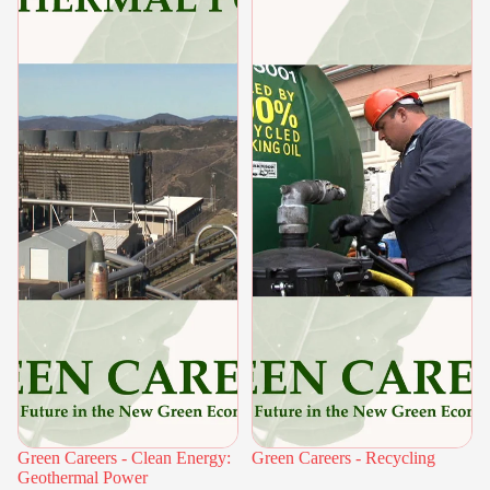
Green Careers - Clean Energy:
Green Careers - Recycling
Geothermal Power