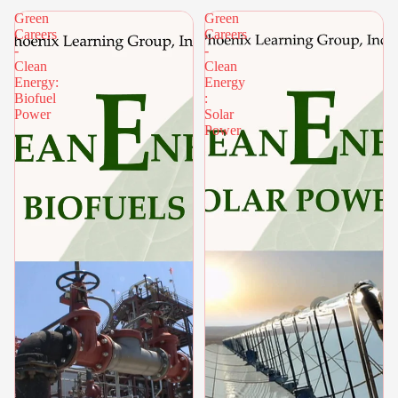
Green
Green
Careers
Careers
-
-
Clean
Clean
Energy:
Energy
Biofuel
:
Power
Solar
Power