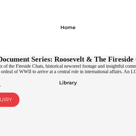
Home
ocument Series: Roosevelt & The Fireside
 of the Fireside Chats, historical newsreel footage and insightful com
ordeal of WWII to arrive at a central role in international affairs. An L
Library
r
UIRY