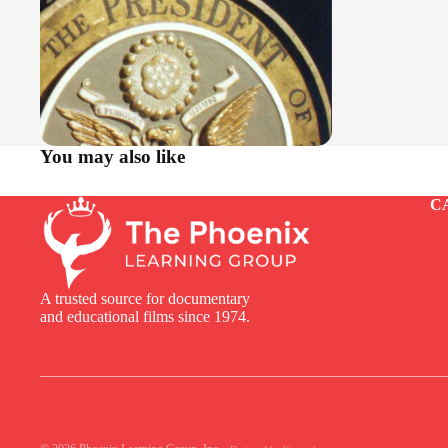
You may also like
C
A trusted source for documentary
and educational films since 1974.