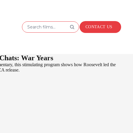
Search films...
CONTACT US
 Chats: War Years
mentary, this stimulating program shows how Roosevelt led the
CA release.