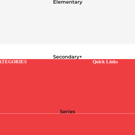
Elementary
Secondary+
ATEGORIES
Quick Links
Series