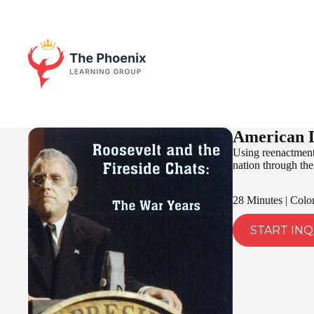
American D
Using reenactments
nation through the 
28 Minutes | Colo
START INQ