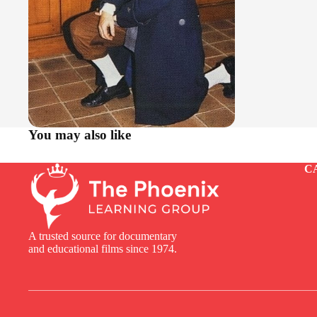
You may also like
C
A trusted source for documentary
and educational films since 1974.