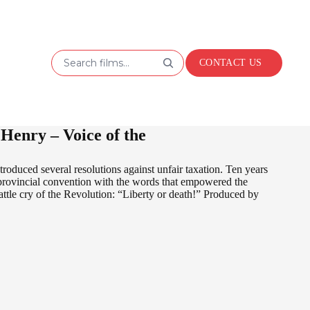
Search films...
CONTACT US
Henry – Voice of the
oduced several resolutions against unfair taxation. Ten years
a provincial convention with the words that empowered the
battle cry of the Revolution: “Liberty or death!” Produced by