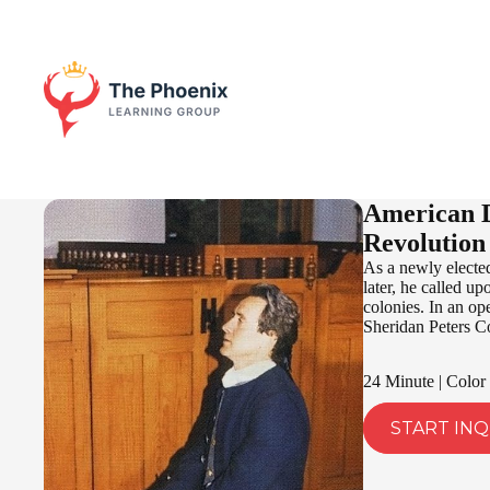
American D
Revolution
As a newly elected
later, he called u
colonies. In an op
Sheridan Peters C
24 Minute | Color
START INQ