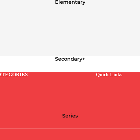
Elementary
Secondary+
ATEGORIES
Quick Links
Series