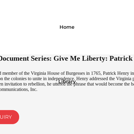
Home
ocument Series: Give Me Liberty: Patrick 
 member of the Virginia House of Burgesses in 1765, Patrick Henry intr
pon the colonies to unite in independence. Henry addressed the Virgini
Library
en invitation to rebellion, he uttered the phrase that would become the 
ommunications, Inc.
UIRY