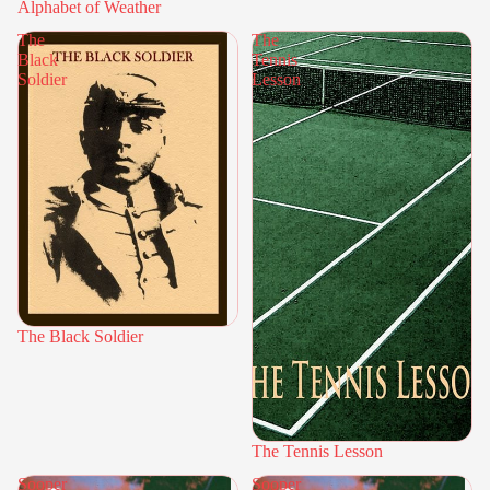
Alphabet of Weather
The
The
Black
Tennis
Soldier
Lesson
The Black Soldier
The Tennis Lesson
Sooper
Sooper