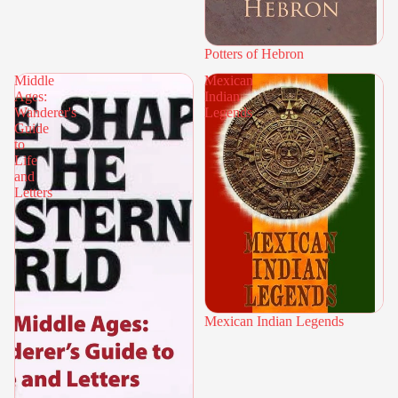
Potters of Hebron
Middle
Mexican
Ages:
Indian
Wanderer's
Legends
Guide
to
Life
and
Letters
Mexican Indian Legends