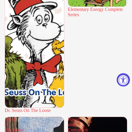
Elementary Energy Complete
Series
Dr. Seuss On The Loose
Byron
Power
B.
and
Blackbear
Corruption