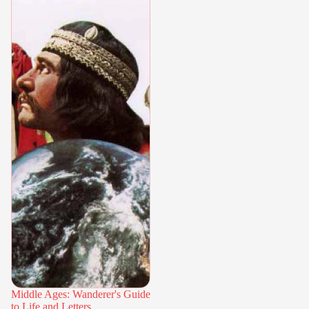
Middle Ages: Wanderer's Guide
to Life and Letters