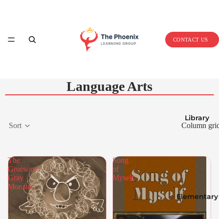
Home
CONTACT US
Language Arts
Library
Sort
Column gri
The
Song
Gruesome
of
Gray
Myself
Monster
Elementary