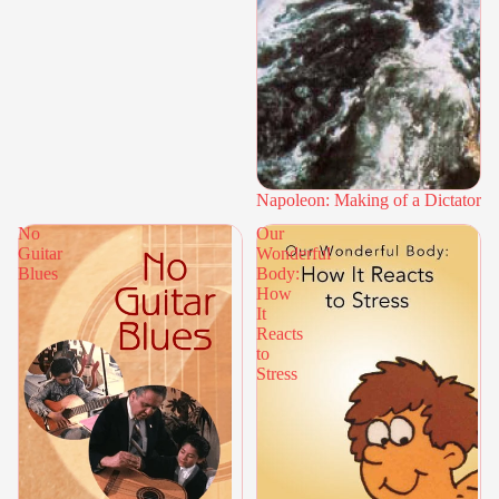
Napoleon: Making of a Dictator
No
Our
Guitar
Wonderful
Blues
Body:
How
It
Reacts
to
Stress