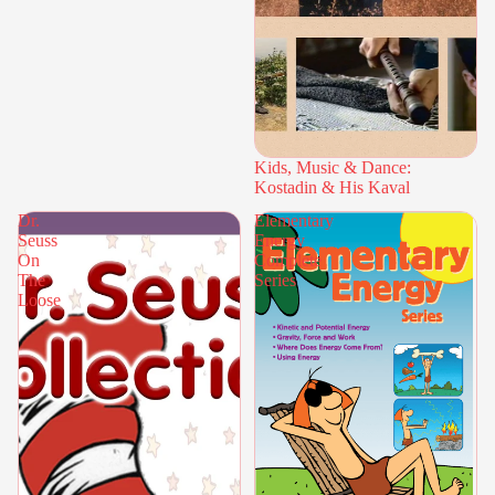
Kids, Music & Dance:
Kostadin & His Kaval
Dr.
Elementary
Seuss
Energy
On
Complete
The
Series
Loose