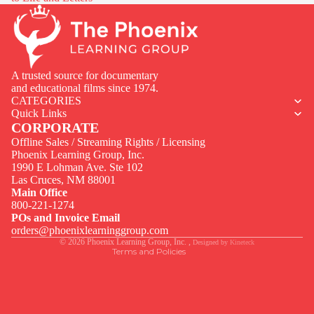
A trusted source for documentary
and educational films since 1974.
CATEGORIES
Quick Links
CORPORATE
Offline Sales / Streaming Rights / Licensing
Phoenix Learning Group, Inc.
1990 E Lohman Ave. Ste 102
Privacy policy
Las Cruces, NM 88001
Contact information
Main Office
800-221-1274
Terms of service
POs and Invoice Email
Legal notice
orders@phoenixlearninggroup.com
© 2026
Phoenix Learning Group, Inc.
,
Designed by
Kineteck
Terms and Policies