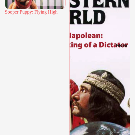
Sooper Puppy: Flying High
More