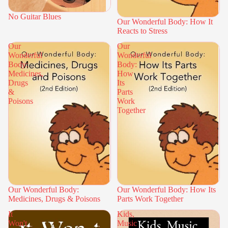
No Guitar Blues
Our Wonderful Body: How It
Reacts to Stress
Our
Our
Wonderful
Wonderful
Body:
Body:
Medicines,
How
Drugs
Its
&
Parts
Poisons
Work
Together
Our Wonderful Body:
Our Wonderful Body: How Its
Medicines, Drugs & Poisons
Parts Work Together
It
Kids,
Won't
Music