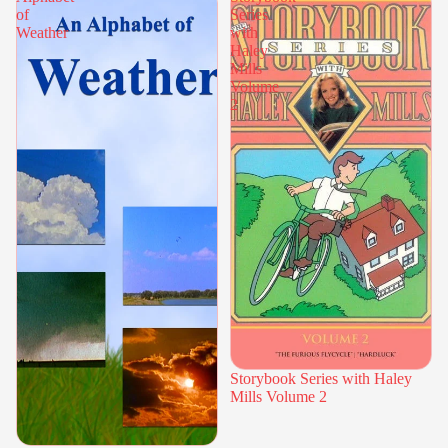
of
Series
Weather
with
Haley
Mills
Volume
2
Storybook Series with Haley
Mills Volume 2