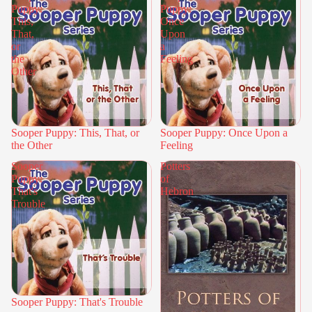
Puppy:
Puppy:
This,
Once
That,
Upon
or
a
the
Feeling
Other
Sooper Puppy: This, That, or
Sooper Puppy: Once Upon a
the Other
Feeling
Sooper
Potters
Puppy:
of
That's
Hebron
Trouble
Sooper Puppy: That's Trouble