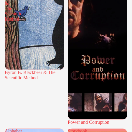
&
The
Scientific
Method
Byron B. Blackbear & The
Scientific Method
Power and Corruption
Alphabet
Storybook