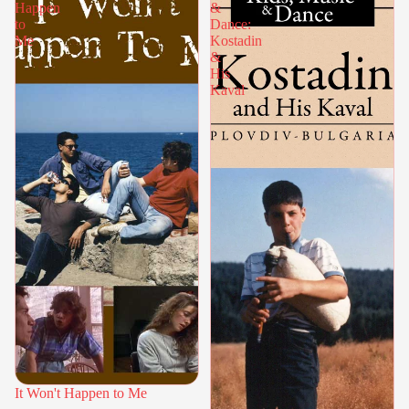
Happen
&
to
Dance:
Me
Kostadin
&
His
Kaval
It Won't Happen to Me